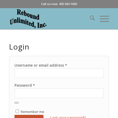
Call us now: 435-563-1650
Login
Username or email address
*
Password
*
Remember me
Lost your password?