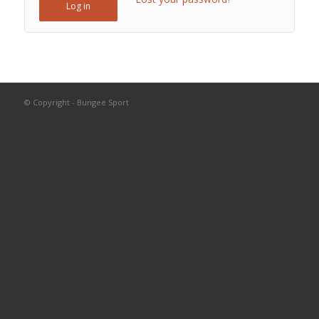
Log in
© Copyright - Bungee Sport